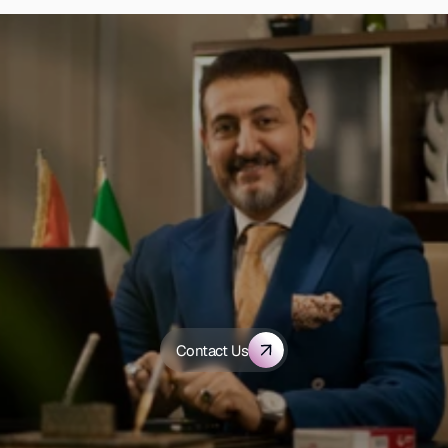
D
i
s
c
o
v
e
r
h
o
w
A
l
-
S
h
a
m
s
G
r
o
u
p
c
a
n
t
r
a
n
s
f
o
r
m
y
o
u
r
h
e
a
l
t
h
c
a
r
e
Contact Us
o
r
g
a
n
i
z
a
t
i
o
n
.