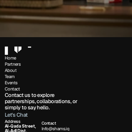
Home
Partners 
About
Team
Events
Contact
Contact us to explore 
partnerships, collaborations, or 
simply to say hello.
Let's Chat
Address
Contact
Al-Qada Street, 
Info@shams.iq
Al-Adl Dist.