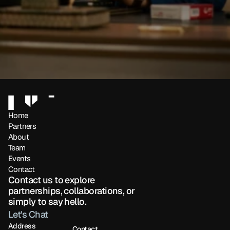
Home
Partners 
About
Team
Events
Contact
Contact us to explore 
partnerships, collaborations, or 
simply to say hello.
Let's Chat
Address
Contact