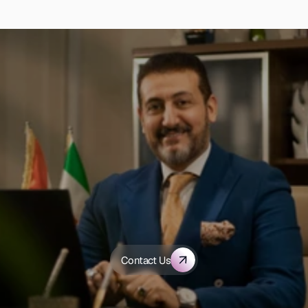
D
i
s
c
o
v
e
r
h
o
w
A
l
-
S
h
a
m
s
G
r
o
u
p
c
a
n
t
r
a
n
s
f
o
r
m
y
o
u
r
h
e
a
l
t
h
c
a
r
e
Contact Us
o
r
g
a
n
i
z
a
t
i
o
n
.